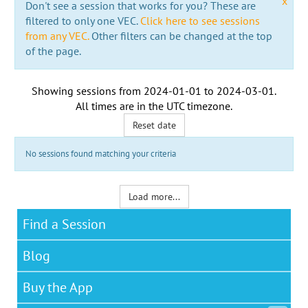
x
Don't see a session that works for you? These are
filtered to only one VEC.
Click here to see sessions
from any VEC.
Other filters can be changed at the top
of the page.
Showing sessions from
2024-01-01
to
2024-03-01
.
All times are in the
UTC timezone
.
Reset date
No sessions found matching your criteria
Load more...
Find a Session
Blog
Buy the App