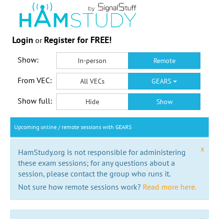
Login
Register for FREE!
or
Show:
In-person
Remote
From VEC:
All VECs
GEARS
Show full:
Hide
Show
Upcoming online / remote sessions with GEARS
x
HamStudy.org is not responsible for administering
these exam sessions; for any questions about a
session, please contact the group who runs it.
Not sure how remote sessions work?
Read more here.