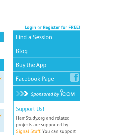
Login
or
Register for FREE!
Find a Session
Blog
Buy the App
Facebook
Page
x
Support Us!
x
HamStudy.org and related
projects are supported by
Signal Stuff
. You can support