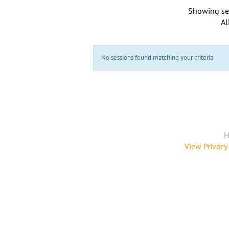
Showing se
Al
No sessions found matching your criteria
H
View Privacy 