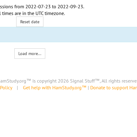
ssions from
2022-07-23
to
2022-09-23
.
l times are in the
UTC timezone
.
Reset date
Load more...
amStudy.org™ is copyright 2026 Signal Stuff™, All rights reserve
Policy
|
Get help with HamStudy.org™
|
Donate to support H