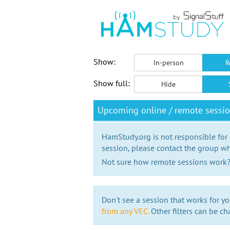
Show:
In-person
R
Show full:
Hide
Upcoming online / remote sessi
HamStudy.org is not responsible for
session, please contact the group wh
Not sure how remote sessions work
Don't see a session that works for yo
from any VEC.
Other filters can be ch