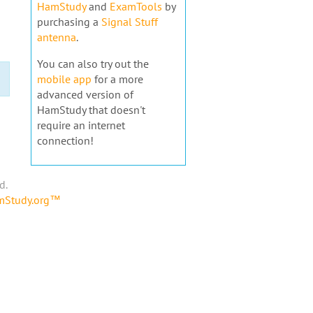
HamStudy
and
ExamTools
by
purchasing a
Signal Stuff
antenna
.
You can also try out the
mobile app
for a more
advanced version of
HamStudy that doesn't
require an internet
connection!
d.
amStudy.org™