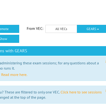
From VEC:
emote
All VECs
GEARS
Show
ons with GEARS
 administering these exam sessions; for any questions about a
o runs it.
?
Read more here.
u? These are filtered to only one VEC.
Click here to see sessions
anged at the top of the page.