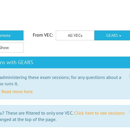
From VEC:
emote
All VECs
GEARS
Show
ons with GEARS
 administering these exam sessions; for any questions about a
o runs it.
?
Read more here.
u? These are filtered to only one VEC.
Click here to see sessions
anged at the top of the page.