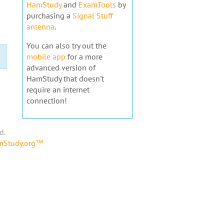
HamStudy
and
ExamTools
by
purchasing a
Signal Stuff
antenna
.
You can also try out the
mobile app
for a more
advanced version of
HamStudy that doesn't
require an internet
connection!
d.
amStudy.org™