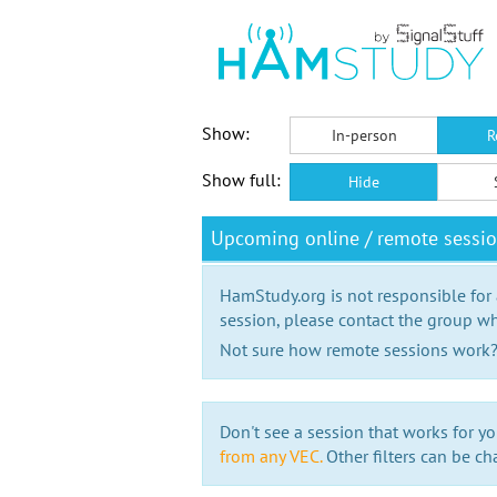
Show:
In-person
R
Show full:
Hide
Upcoming online / remote sessi
HamStudy.org is not responsible for
session, please contact the group wh
Not sure how remote sessions work
Don't see a session that works for yo
from any VEC.
Other filters can be ch