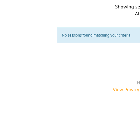
Showing se
Al
No sessions found matching your criteria
H
View Privacy 