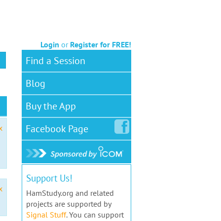
Login
or
Register for FREE!
Find a Session
Blog
Buy the App
Facebook
Page
x
Support Us!
x
HamStudy.org and related
projects are supported by
Signal Stuff
. You can support