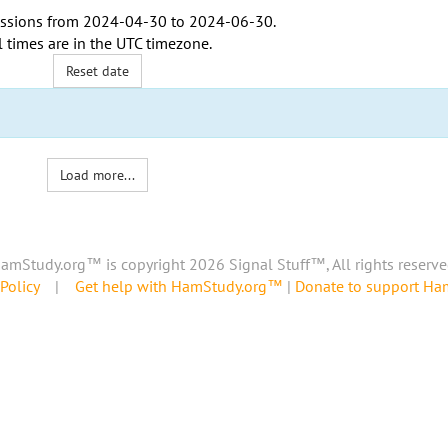
ssions from
2024-04-30
to
2024-06-30
.
l times are in the
UTC timezone
.
Reset date
Load more...
amStudy.org™ is copyright 2026 Signal Stuff™, All rights reserve
Policy
|
Get help with HamStudy.org™
|
Donate to support H