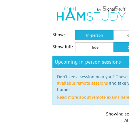
Show:
In-person
R
Show full:
Hide
Upcoming in-person sessions
Don't see a session near you? These s
available remote sessions
and take y
home!
Read more about remote exams her
Showing se
Al