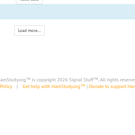
Load more...
amStudy.org™ is copyright 2026 Signal Stuff™, All rights reserve
Policy
|
Get help with HamStudy.org™
|
Donate to support H