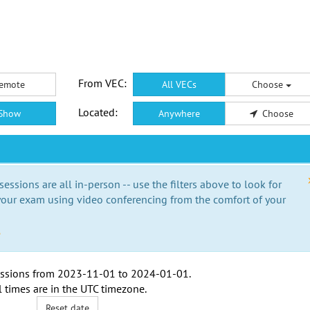
From VEC:
emote
All VECs
Choose
Located:
Show
Anywhere
Choose
essions are all in-person -- use the filters above to look for
our exam using video conferencing from the comfort of your
e
ssions from
2023-11-01
to
2024-01-01
.
l times are in the
UTC timezone
.
Reset date