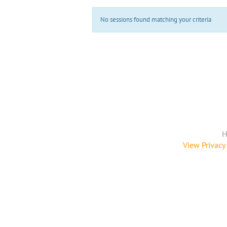
No sessions found matching your criteria
H
View Privacy 