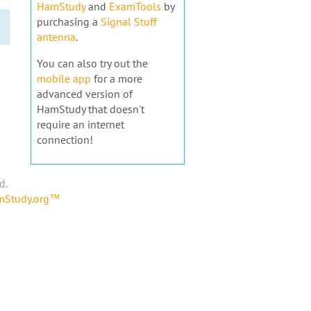
HamStudy
and
ExamTools
by
purchasing a
Signal Stuff
antenna
.
You can also try out the
mobile app
for a more
advanced version of
HamStudy that doesn't
require an internet
connection!
d.
amStudy.org™