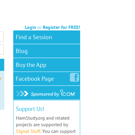
Login
or
Register for FREE!
Find a Session
Blog
Buy the App
Facebook
Page
x
Support Us!
HamStudy.org and related
projects are supported by
Signal Stuff
. You can support