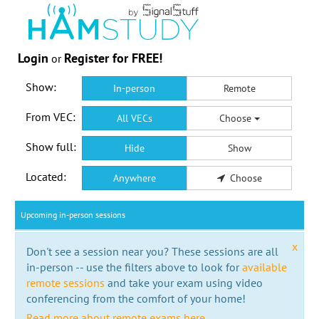
Login
Register for FREE!
or
Show:
In-person
Remote
From VEC:
All VECs
Choose
Show full:
Hide
Show
Located:
Anywhere
Choose
Upcoming in-person sessions
x
Don't see a session near you? These sessions are all
in-person -- use the filters above to look for
available
remote sessions
and take your exam using video
conferencing from the comfort of your home!
Read more about remote exams here