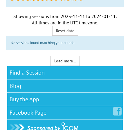
Showing sessions from
2023-11-11
to
2024-01-11
.
All times are in the
UTC timezone
.
Reset date
No sessions found matching your criteria
Load more...
Find a Session
Blog
Buy the App
Facebook
Page