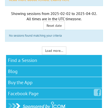
Showing sessions from
2025-02-02
to
2025-04-02
.
All times are in the
UTC timezone
.
Reset date
No sessions found matching your criteria
Load more...
Find a Session
Blog
Buy the App
Facebook
Page