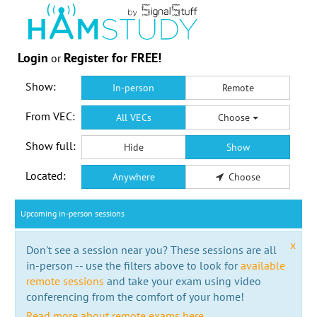
Login
Register for FREE!
or
Show:
In-person
Remote
From VEC:
All VECs
Choose
Show full:
Hide
Show
Located:
Anywhere
Choose
Upcoming in-person sessions
x
Don't see a session near you? These sessions are all
in-person -- use the filters above to look for
available
remote sessions
and take your exam using video
conferencing from the comfort of your home!
Read more about remote exams here