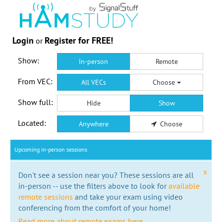
Login
Register for FREE!
or
Show:
In-person
Remote
From VEC:
All VECs
Choose
Show full:
Hide
Show
Located:
Anywhere
Choose
Upcoming in-person sessions
x
Don't see a session near you? These sessions are all
in-person -- use the filters above to look for
available
remote sessions
and take your exam using video
conferencing from the comfort of your home!
Read more about remote exams here