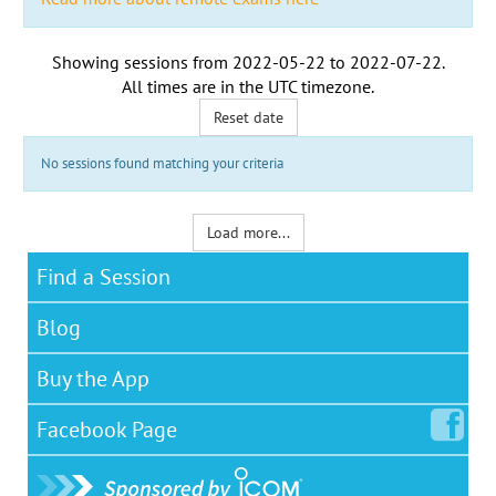
Showing sessions from
2022-05-22
to
2022-07-22
.
All times are in the
UTC timezone
.
Reset date
No sessions found matching your criteria
Load more...
Find a Session
Blog
Buy the App
Facebook
Page