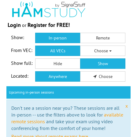
Login
Register for FREE!
or
Show:
In-person
Remote
From VEC:
All VECs
Choose
Show full:
Hide
Show
Located:
Anywhere
Choose
Upcoming in-person sessions
x
Don't see a session near you? These sessions are all
in-person -- use the filters above to look for
available
remote sessions
and take your exam using video
conferencing from the comfort of your home!
Read more about remote exams here