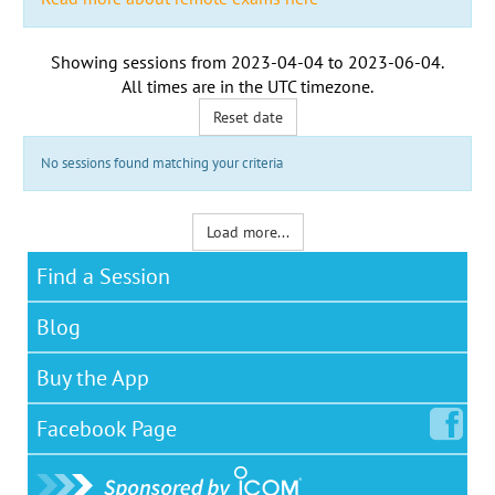
Showing sessions from
2023-04-04
to
2023-06-04
.
All times are in the
UTC timezone
.
Reset date
No sessions found matching your criteria
Load more...
Find a Session
Blog
Buy the App
Facebook
Page