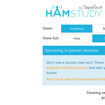
Show:
In-person
R
Show full:
Hide
Upcoming in-person sessions
Don't see a session near you? These s
available remote sessions
and take y
home!
Read more about remote exams her
Showing se
Al