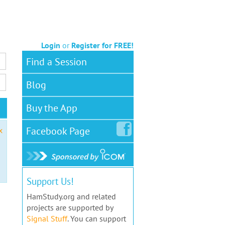
Login
or
Register for FREE!
Find a Session
Blog
Buy the App
Facebook
Page
x
Support Us!
HamStudy.org and related
projects are supported by
Signal Stuff
. You can support