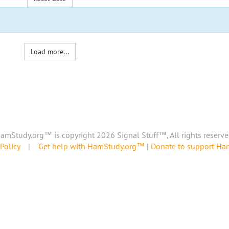
Load more...
amStudy.org™ is copyright 2026 Signal Stuff™, All rights reserve
Policy
|
Get help with HamStudy.org™
|
Donate to support H