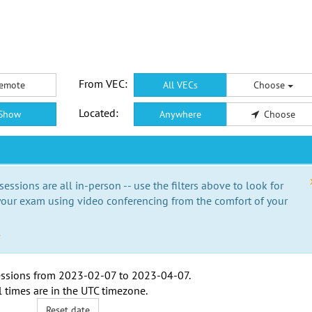
From VEC:
emote
All VECs
Choose
Located:
Show
Anywhere
Choose
essions are all in-person -- use the filters above to look for
our exam using video conferencing from the comfort of your
e
ssions from
2023-02-07
to
2023-04-07
.
l times are in the
UTC timezone
.
Reset date