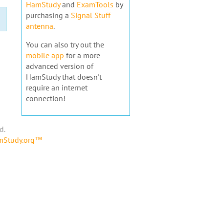
HamStudy
and
ExamTools
by
purchasing a
Signal Stuff
antenna
.
You can also try out the
mobile app
for a more
advanced version of
HamStudy that doesn't
require an internet
connection!
d.
amStudy.org™