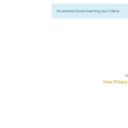
No sessions found matching your criteria
H
View Privacy 