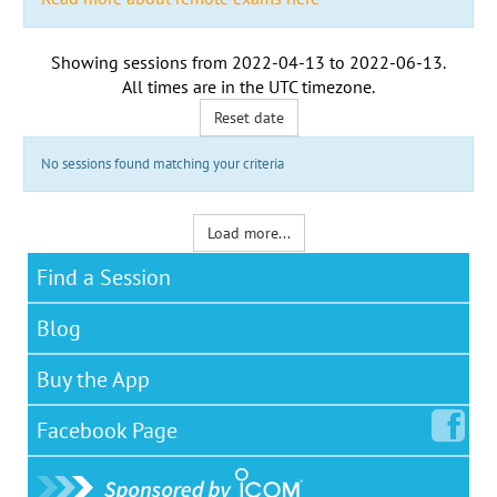
Showing sessions from
2022-04-13
to
2022-06-13
.
All times are in the
UTC timezone
.
Reset date
No sessions found matching your criteria
Load more...
Find a Session
Blog
Buy the App
Facebook
Page