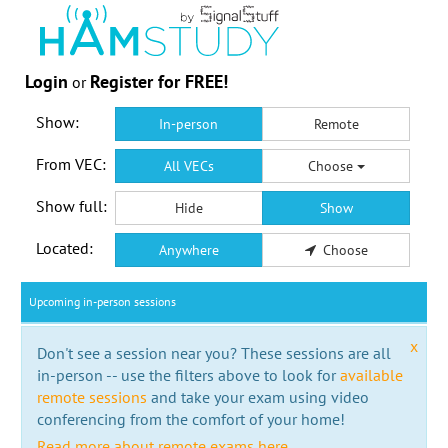
Login
Register for FREE!
or
Show:
In-person
Remote
From VEC:
All VECs
Choose
Show full:
Hide
Show
Located:
Anywhere
Choose
Upcoming in-person sessions
x
Don't see a session near you? These sessions are all
in-person -- use the filters above to look for
available
remote sessions
and take your exam using video
conferencing from the comfort of your home!
Read more about remote exams here