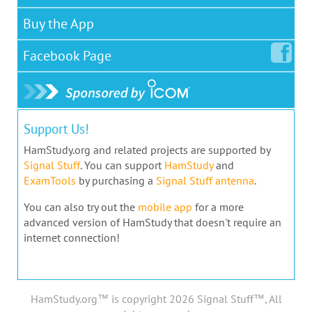
Buy the App
Facebook
Page
Support Us!
HamStudy.org and related projects are supported by
Signal Stuff
. You can support
HamStudy
and
ExamTools
by purchasing a
Signal Stuff antenna
.
You can also try out the
mobile app
for a more
advanced version of HamStudy that doesn't require an
internet connection!
HamStudy.org™ is copyright 2026 Signal Stuff™, All