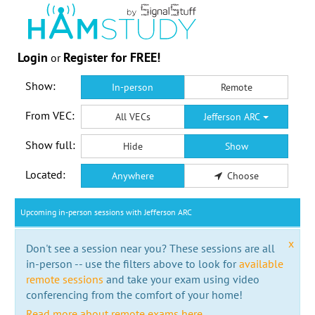
Login
Register for FREE!
or
Show:
In-person
Remote
From VEC:
All VECs
Jefferson ARC
Show full:
Hide
Show
Located:
Anywhere
Choose
Upcoming in-person sessions with Jefferson ARC
x
Don't see a session near you? These sessions are all
in-person -- use the filters above to look for
available
remote sessions
and take your exam using video
conferencing from the comfort of your home!
Read more about remote exams here