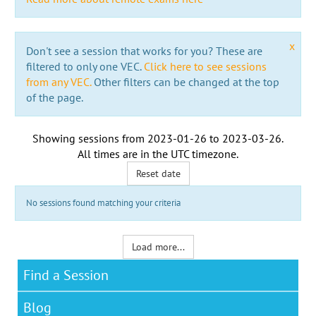
x
Don't see a session that works for you? These are
filtered to only one VEC.
Click here to see sessions
from any VEC.
Other filters can be changed at the top
of the page.
Showing sessions from
2023-01-26
to
2023-03-26
.
All times are in the
UTC timezone
.
Reset date
No sessions found matching your criteria
Load more...
Find a Session
Blog