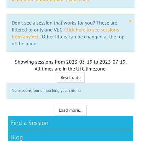
x
Don't see a session that works for you? These are
filtered to only one VEC.
Click here to see sessions
from any VEC.
Other filters can be changed at the top
of the page.
Showing sessions from
2023-05-19
to
2023-07-19
.
All times are in the
UTC timezone
.
Reset date
No sessions found matching your criteria
Load more...
Find a Session
Blog