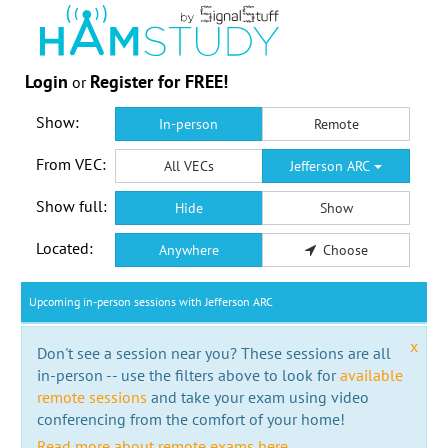
Login
Register for FREE!
or
Show:
In-person
Remote
From VEC:
All VECs
Jefferson ARC
Show full:
Hide
Show
Located:
Anywhere
Choose
Upcoming in-person sessions with Jefferson ARC
x
Don't see a session near you? These sessions are all
in-person -- use the filters above to look for
available
remote sessions
and take your exam using video
conferencing from the comfort of your home!
Read more about remote exams here