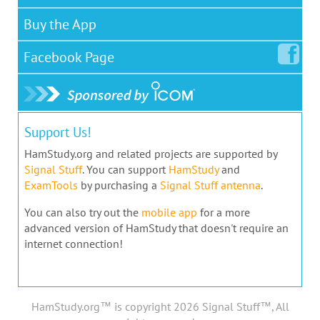
Buy the App
Facebook
Page
Support Us!
HamStudy.org and related projects are supported by
Signal Stuff
. You can support
HamStudy
and
ExamTools
by purchasing a
Signal Stuff antenna
.
You can also try out the
mobile app
for a more
advanced version of HamStudy that doesn't require an
internet connection!
HamStudy.org™ is copyright 2026 Signal Stuff™, All