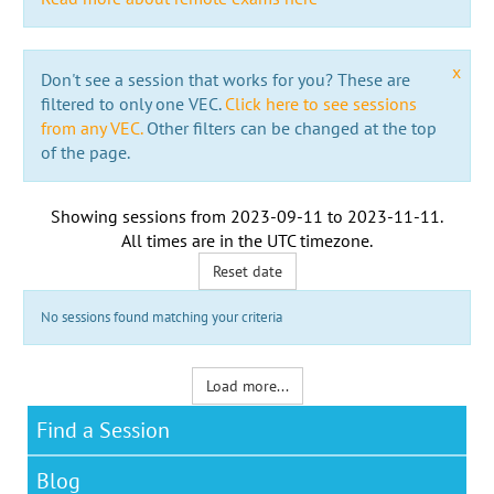
x
Don't see a session that works for you? These are
filtered to only one VEC.
Click here to see sessions
from any VEC.
Other filters can be changed at the top
of the page.
Showing sessions from
2023-09-11
to
2023-11-11
.
All times are in the
UTC timezone
.
Reset date
No sessions found matching your criteria
Load more...
Find a Session
Blog