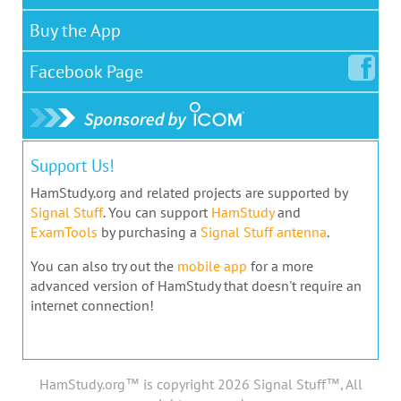
Buy the App
Facebook
Page
Support Us!
HamStudy.org and related projects are supported by
Signal Stuff
. You can support
HamStudy
and
ExamTools
by purchasing a
Signal Stuff antenna
.
You can also try out the
mobile app
for a more
advanced version of HamStudy that doesn't require an
internet connection!
HamStudy.org™ is copyright 2026 Signal Stuff™, All