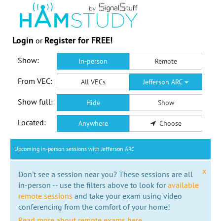
Login
Register for FREE!
or
Show:
In-person
Remote
From VEC:
All VECs
Jefferson ARC
Show full:
Hide
Show
Located:
Anywhere
Choose
Upcoming in-person sessions with Jefferson ARC
x
Don't see a session near you? These sessions are all
in-person -- use the filters above to look for
available
remote sessions
and take your exam using video
conferencing from the comfort of your home!
Read more about remote exams here