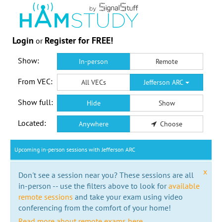
Login
Register for FREE!
or
Show:
In-person
Remote
From VEC:
All VECs
Jefferson ARC
Show full:
Hide
Show
Located:
Anywhere
Choose
Upcoming in-person sessions with Jefferson ARC
x
Don't see a session near you? These sessions are all
in-person -- use the filters above to look for
available
remote sessions
and take your exam using video
conferencing from the comfort of your home!
Read more about remote exams here