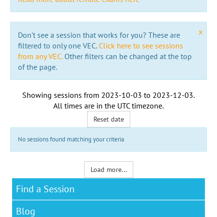
x
Don't see a session that works for you? These are
filtered to only one VEC.
Click here to see sessions
from any VEC.
Other filters can be changed at the top
of the page.
Showing sessions from
2023-10-03
to
2023-12-03
.
All times are in the
UTC timezone
.
Reset date
No sessions found matching your criteria
Load more...
Find a Session
Blog