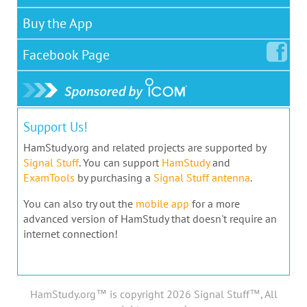
Buy the App
Facebook
Page
Support Us!
HamStudy.org and related projects are supported by
Signal Stuff
. You can support
HamStudy
and
ExamTools
by purchasing a
Signal Stuff antenna
.
You can also try out the
mobile app
for a more
advanced version of HamStudy that doesn't require an
internet connection!
HamStudy.org™ is copyright 2026 Signal Stuff™, All