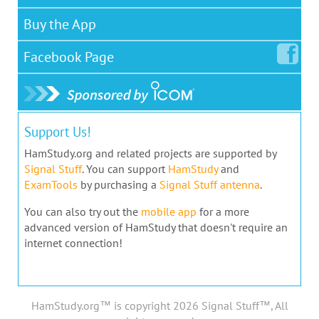
Buy the App
Facebook
Page
Support Us!
HamStudy.org and related projects are supported by
Signal Stuff
. You can support
HamStudy
and
ExamTools
by purchasing a
Signal Stuff antenna
.
You can also try out the
mobile app
for a more
advanced version of HamStudy that doesn't require an
internet connection!
HamStudy.org™ is copyright 2026 Signal Stuff™, All