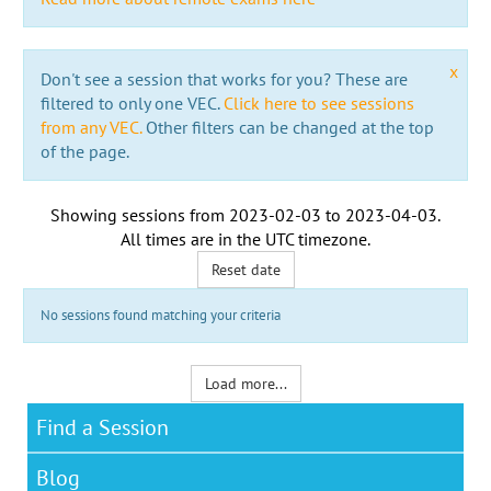
x
Don't see a session that works for you? These are
filtered to only one VEC.
Click here to see sessions
from any VEC.
Other filters can be changed at the top
of the page.
Showing sessions from
2023-02-03
to
2023-04-03
.
All times are in the
UTC timezone
.
Reset date
No sessions found matching your criteria
Load more...
Find a Session
Blog