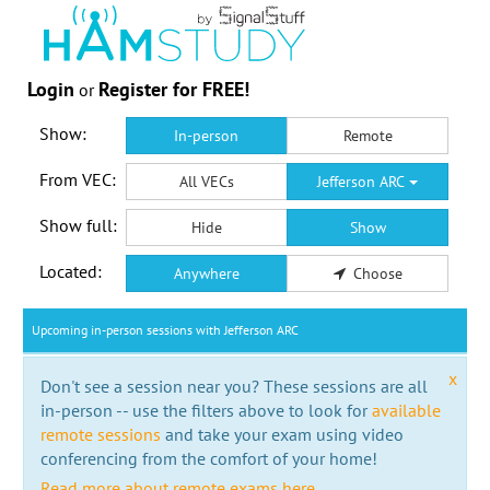
Login
Register for FREE!
or
Show:
In-person
Remote
From VEC:
All VECs
Jefferson ARC
Show full:
Hide
Show
Located:
Anywhere
Choose
Upcoming in-person sessions with Jefferson ARC
x
Don't see a session near you? These sessions are all
in-person -- use the filters above to look for
available
remote sessions
and take your exam using video
conferencing from the comfort of your home!
Read more about remote exams here