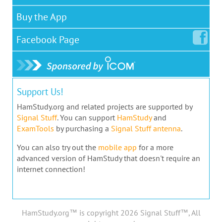
Buy the App
Facebook
Page
Support Us!
HamStudy.org and related projects are supported by
Signal Stuff
. You can support
HamStudy
and
ExamTools
by purchasing a
Signal Stuff antenna
.
You can also try out the
mobile app
for a more
advanced version of HamStudy that doesn't require an
internet connection!
HamStudy.org™ is copyright 2026 Signal Stuff™, All