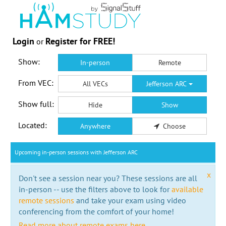
Login
Register for FREE!
or
Show:
In-person
Remote
From VEC:
All VECs
Jefferson ARC
Show full:
Hide
Show
Located:
Anywhere
Choose
Upcoming in-person sessions with Jefferson ARC
x
Don't see a session near you? These sessions are all
in-person -- use the filters above to look for
available
remote sessions
and take your exam using video
conferencing from the comfort of your home!
Read more about remote exams here