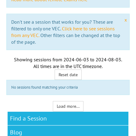
x
Don't see a session that works for you? These are
filtered to only one VEC.
Click here to see sessions
from any VEC.
Other filters can be changed at the top
of the page.
Showing sessions from
2024-06-03
to
2024-08-03
.
All times are in the
UTC timezone
.
Reset date
No sessions found matching your criteria
Load more...
Find a Session
Blog