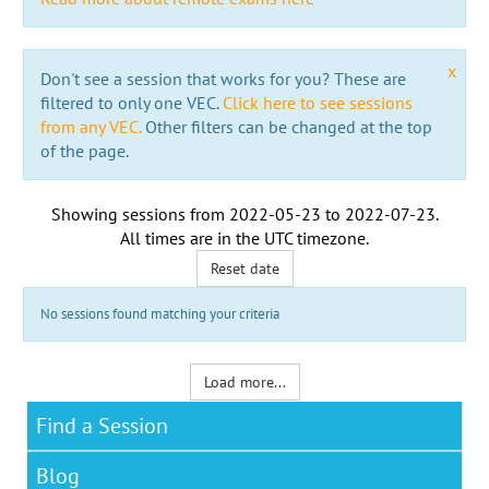
x
Don't see a session that works for you? These are
filtered to only one VEC.
Click here to see sessions
from any VEC.
Other filters can be changed at the top
of the page.
Showing sessions from
2022-05-23
to
2022-07-23
.
All times are in the
UTC timezone
.
Reset date
No sessions found matching your criteria
Load more...
Find a Session
Blog