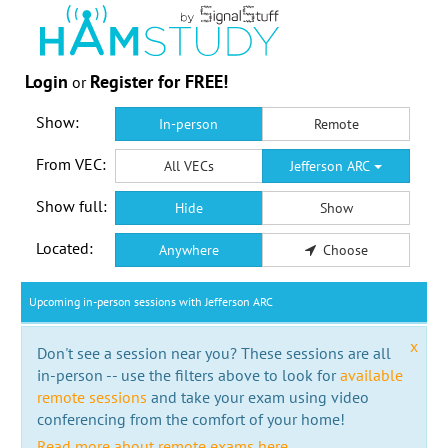
Login
Register for FREE!
or
Show:
In-person
Remote
From VEC:
All VECs
Jefferson ARC
Show full:
Hide
Show
Located:
Anywhere
Choose
Upcoming in-person sessions with Jefferson ARC
x
Don't see a session near you? These sessions are all
in-person -- use the filters above to look for
available
remote sessions
and take your exam using video
conferencing from the comfort of your home!
Read more about remote exams here