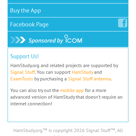
Buy the App
Facebook
Page
Support Us!
HamStudy.org and related projects are supported by
Signal Stuff
. You can support
HamStudy
and
ExamTools
by purchasing a
Signal Stuff antenna
.
You can also try out the
mobile app
for a more
advanced version of HamStudy that doesn't require an
internet connection!
HamStudy.org™ is copyright 2026 Signal Stuff™, All