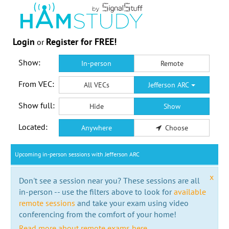
Login
Register for FREE!
or
Show:
In-person
Remote
From VEC:
All VECs
Jefferson ARC
Show full:
Hide
Show
Located:
Anywhere
Choose
Upcoming in-person sessions with Jefferson ARC
x
Don't see a session near you? These sessions are all
in-person -- use the filters above to look for
available
remote sessions
and take your exam using video
conferencing from the comfort of your home!
Read more about remote exams here