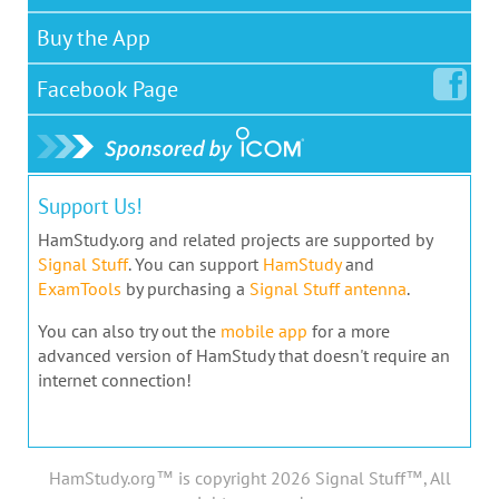
Buy the App
Facebook
Page
Support Us!
HamStudy.org and related projects are supported by
Signal Stuff
. You can support
HamStudy
and
ExamTools
by purchasing a
Signal Stuff antenna
.
You can also try out the
mobile app
for a more
advanced version of HamStudy that doesn't require an
internet connection!
HamStudy.org™ is copyright 2026 Signal Stuff™, All