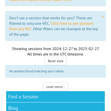
x
Don't see a session that works for you? These are
filtered to only one VEC.
Click here to see sessions
from any VEC.
Other filters can be changed at the top
of the page.
Showing sessions from
2024-12-27
to
2025-02-27
.
All times are in the
UTC timezone
.
Reset date
No sessions found matching your criteria
Load more...
Find a Session
Blog