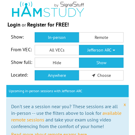
Login
Register for FREE!
or
Show:
In-person
Remote
From VEC:
All VECs
Jefferson ARC
Show full:
Hide
Show
Located:
Anywhere
Choose
Upcoming in-person sessions with Jefferson ARC
x
Don't see a session near you? These sessions are all
in-person -- use the filters above to look for
available
remote sessions
and take your exam using video
conferencing from the comfort of your home!
Read more about remote exams here