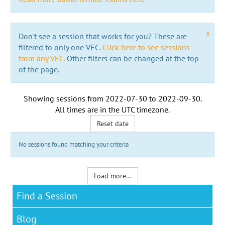
x
Don't see a session that works for you? These are
filtered to only one VEC.
Click here to see sessions
from any VEC.
Other filters can be changed at the top
of the page.
Showing sessions from
2022-07-30
to
2022-09-30
.
All times are in the
UTC timezone
.
Reset date
No sessions found matching your criteria
Load more...
Find a Session
Blog