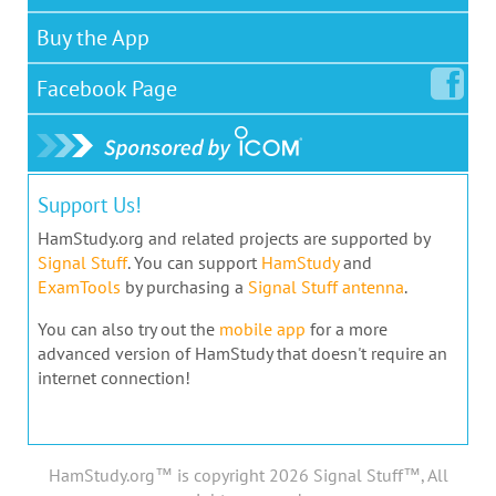
Buy the App
Facebook
Page
Support Us!
HamStudy.org and related projects are supported by
Signal Stuff
. You can support
HamStudy
and
ExamTools
by purchasing a
Signal Stuff antenna
.
You can also try out the
mobile app
for a more
advanced version of HamStudy that doesn't require an
internet connection!
HamStudy.org™ is copyright 2026 Signal Stuff™, All