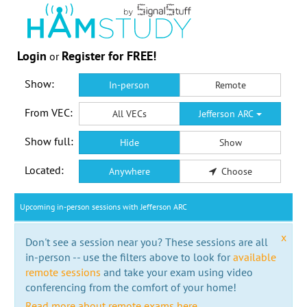
Login
Register for FREE!
or
Show:
In-person
Remote
From VEC:
All VECs
Jefferson ARC
Show full:
Hide
Show
Located:
Anywhere
Choose
Upcoming in-person sessions with Jefferson ARC
x
Don't see a session near you? These sessions are all
in-person -- use the filters above to look for
available
remote sessions
and take your exam using video
conferencing from the comfort of your home!
Read more about remote exams here