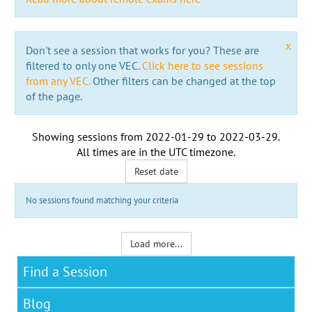
x
Don't see a session that works for you? These are
filtered to only one VEC.
Click here to see sessions
from any VEC.
Other filters can be changed at the top
of the page.
Showing sessions from
2022-01-29
to
2022-03-29
.
All times are in the
UTC timezone
.
Reset date
No sessions found matching your criteria
Load more...
Find a Session
Blog