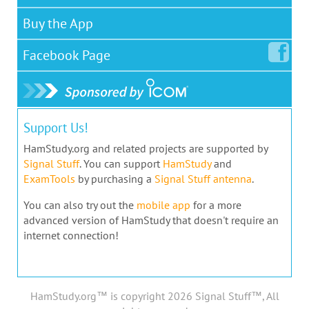
Buy the App
Facebook
Page
Support Us!
HamStudy.org and related projects are supported by
Signal Stuff
. You can support
HamStudy
and
ExamTools
by purchasing a
Signal Stuff antenna
.
You can also try out the
mobile app
for a more
advanced version of HamStudy that doesn't require an
internet connection!
HamStudy.org™ is copyright 2026 Signal Stuff™, All