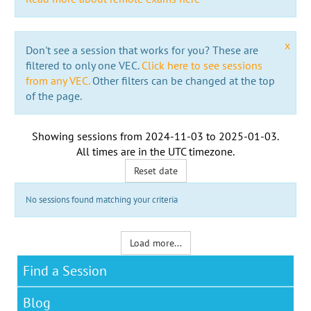
x
Don't see a session that works for you? These are
filtered to only one VEC.
Click here to see sessions
from any VEC.
Other filters can be changed at the top
of the page.
Showing sessions from
2024-11-03
to
2025-01-03
.
All times are in the
UTC timezone
.
Reset date
No sessions found matching your criteria
Load more...
Find a Session
Blog