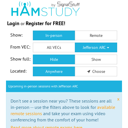
Login
Register for FREE!
or
Show:
In-person
Remote
From VEC:
All VECs
Jefferson ARC
Show full:
Hide
Show
Located:
Anywhere
Choose
Upcoming in-person sessions with Jefferson ARC
x
Don't see a session near you? These sessions are all
in-person -- use the filters above to look for
available
remote sessions
and take your exam using video
conferencing from the comfort of your home!
Read more about remote exams here