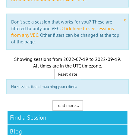
x
Don't see a session that works for you? These are
filtered to only one VEC.
Click here to see sessions
from any VEC.
Other filters can be changed at the top
of the page.
Showing sessions from
2022-07-19
to
2022-09-19
.
All times are in the
UTC timezone
.
Reset date
No sessions found matching your criteria
Load more...
Find a Session
Blog