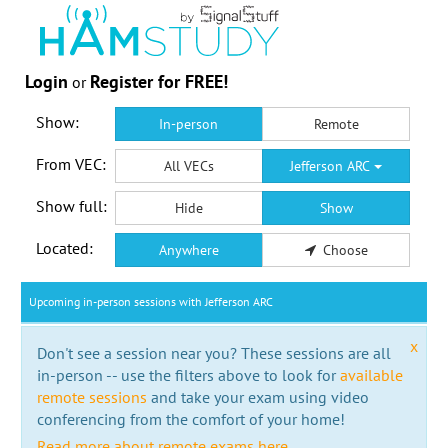
Login
Register for FREE!
or
Show:
In-person
Remote
From VEC:
All VECs
Jefferson ARC
Show full:
Hide
Show
Located:
Anywhere
Choose
Upcoming in-person sessions with Jefferson ARC
x
Don't see a session near you? These sessions are all
in-person -- use the filters above to look for
available
remote sessions
and take your exam using video
conferencing from the comfort of your home!
Read more about remote exams here