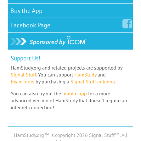
Buy the App
Facebook
Page
Support Us!
HamStudy.org and related projects are supported by
Signal Stuff
. You can support
HamStudy
and
ExamTools
by purchasing a
Signal Stuff antenna
.
You can also try out the
mobile app
for a more
advanced version of HamStudy that doesn't require an
internet connection!
HamStudy.org™ is copyright 2026 Signal Stuff™, All