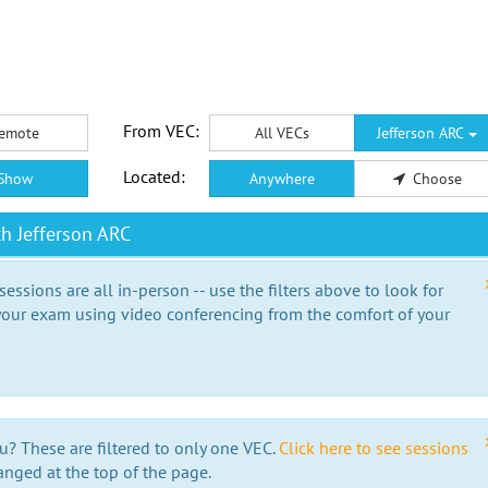
From VEC:
emote
All VECs
Jefferson ARC
Located:
Show
Anywhere
Choose
h Jefferson ARC
essions are all in-person -- use the filters above to look for
our exam using video conferencing from the comfort of your
e
u? These are filtered to only one VEC.
Click here to see sessions
anged at the top of the page.