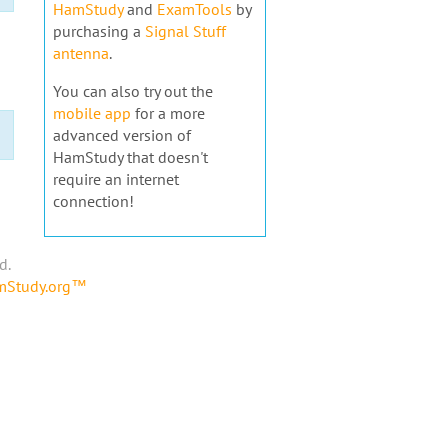
HamStudy
and
ExamTools
by
purchasing a
Signal Stuff
antenna
.
You can also try out the
mobile app
for a more
advanced version of
HamStudy that doesn't
require an internet
connection!
d.
amStudy.org™