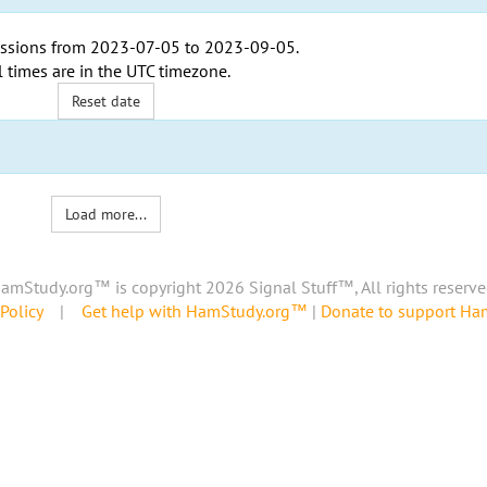
ssions from
2023-07-05
to
2023-09-05
.
l times are in the
UTC timezone
.
Reset date
Load more...
amStudy.org™ is copyright 2026 Signal Stuff™, All rights reserve
Policy
|
Get help with HamStudy.org™
|
Donate to support H