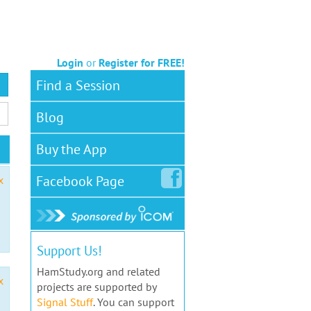
Login
or
Register for FREE!
Find a Session
Blog
Buy the App
Facebook
Page
x
Support Us!
HamStudy.org and related
x
projects are supported by
Signal Stuff
. You can support