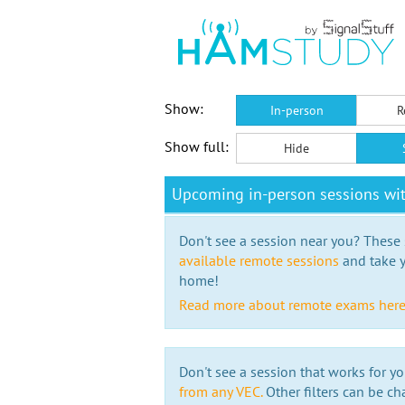
Show:
In-person
R
Show full:
Hide
Upcoming in-person sessions wit
Don't see a session near you? These s
available remote sessions
and take y
home!
Read more about remote exams her
Don't see a session that works for yo
from any VEC.
Other filters can be ch