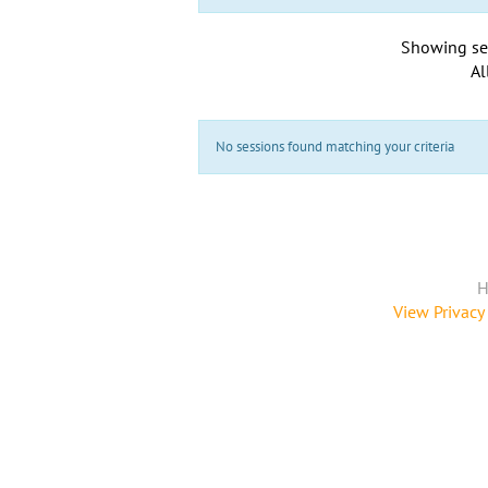
Showing se
Al
No sessions found matching your criteria
H
View Privacy 