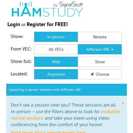
Login
Register for FREE!
or
Show:
In-person
Remote
From VEC:
All VECs
Jefferson ARC
Show full:
Hide
Show
Located:
Anywhere
Choose
Upcoming in-person sessions with Jefferson ARC
x
Don't see a session near you? These sessions are all
in-person -- use the filters above to look for
available
remote sessions
and take your exam using video
conferencing from the comfort of your home!
Read more about remote exams here