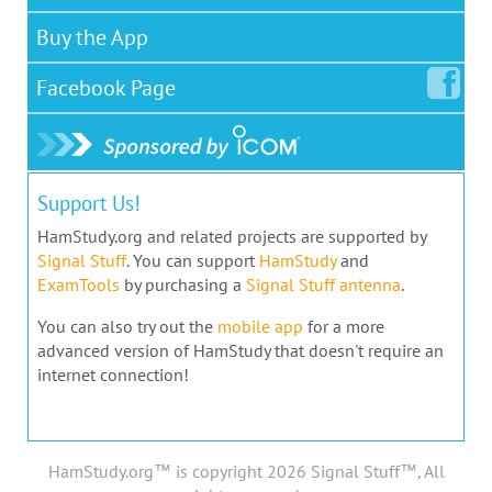
Buy the App
Facebook
Page
Support Us!
HamStudy.org and related projects are supported by
Signal Stuff
. You can support
HamStudy
and
ExamTools
by purchasing a
Signal Stuff antenna
.
You can also try out the
mobile app
for a more
advanced version of HamStudy that doesn't require an
internet connection!
HamStudy.org™ is copyright 2026 Signal Stuff™, All