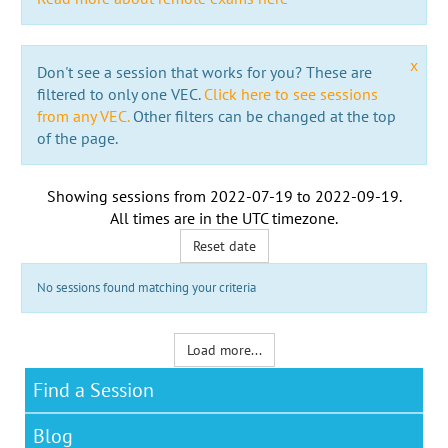
x
Don't see a session that works for you? These are
filtered to only one VEC.
Click here to see sessions
from any VEC.
Other filters can be changed at the top
of the page.
Showing sessions from
2022-07-19
to
2022-09-19
.
All times are in the
UTC timezone
.
Reset date
No sessions found matching your criteria
Load more...
Find a Session
Blog