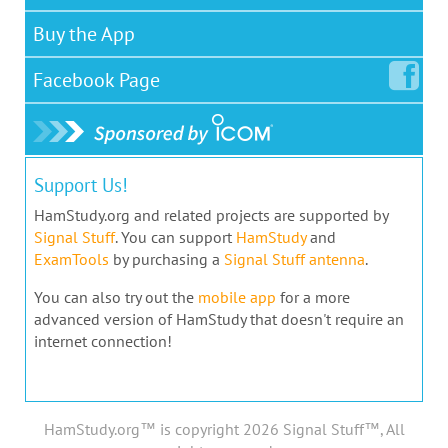
Buy the App
Facebook
Page
Support Us!
HamStudy.org and related projects are supported by
Signal Stuff
. You can support
HamStudy
and
ExamTools
by purchasing a
Signal Stuff antenna
.
You can also try out the
mobile app
for a more
advanced version of HamStudy that doesn't require an
internet connection!
HamStudy.org™ is copyright 2026 Signal Stuff™, All