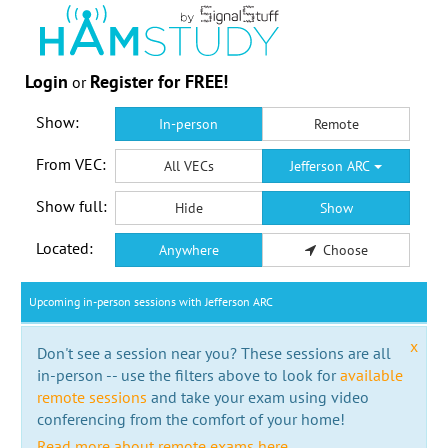
Login
Register for FREE!
or
Show:
In-person
Remote
From VEC:
All VECs
Jefferson ARC
Show full:
Hide
Show
Located:
Anywhere
Choose
Upcoming in-person sessions with Jefferson ARC
x
Don't see a session near you? These sessions are all
in-person -- use the filters above to look for
available
remote sessions
and take your exam using video
conferencing from the comfort of your home!
Read more about remote exams here