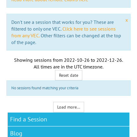
x
Don't see a session that works for you? These are
filtered to only one VEC.
Click here to see sessions
from any VEC.
Other filters can be changed at the top
of the page.
Showing sessions from
2022-10-26
to
2022-12-26
.
All times are in the
UTC timezone
.
Reset date
No sessions found matching your criteria
Load more...
Find a Session
Blog