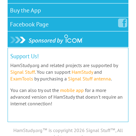
Buy the App
Facebook
Page
Support Us!
HamStudy.org and related projects are supported by
Signal Stuff
. You can support
HamStudy
and
ExamTools
by purchasing a
Signal Stuff antenna
.
You can also try out the
mobile app
for a more
advanced version of HamStudy that doesn't require an
internet connection!
HamStudy.org™ is copyright 2026 Signal Stuff™, All