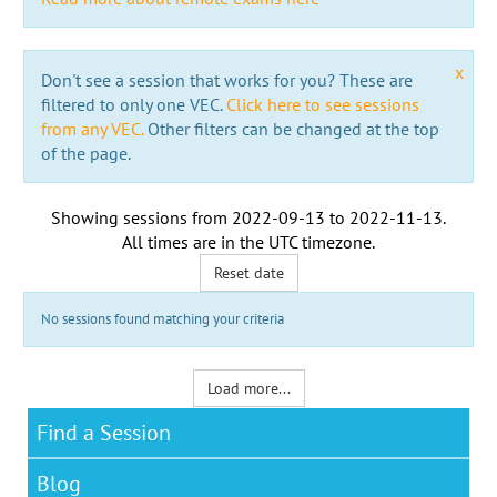
x
Don't see a session that works for you? These are
filtered to only one VEC.
Click here to see sessions
from any VEC.
Other filters can be changed at the top
of the page.
Showing sessions from
2022-09-13
to
2022-11-13
.
All times are in the
UTC timezone
.
Reset date
No sessions found matching your criteria
Load more...
Find a Session
Blog