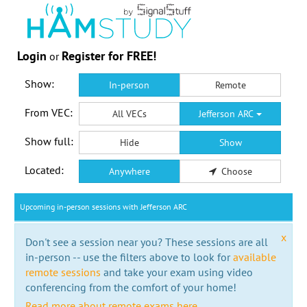
Login
Register for FREE!
or
Show:
In-person
Remote
From VEC:
All VECs
Jefferson ARC
Show full:
Hide
Show
Located:
Anywhere
Choose
Upcoming in-person sessions with Jefferson ARC
x
Don't see a session near you? These sessions are all
in-person -- use the filters above to look for
available
remote sessions
and take your exam using video
conferencing from the comfort of your home!
Read more about remote exams here