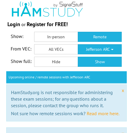
Login
Register for FREE!
or
Show:
In-person
Remote
From VEC:
All VECs
Jefferson ARC
Show full:
Hide
Show
Upcoming online / remote sessions with Jefferson ARC
x
HamStudy.org is not responsible for administering
these exam sessions; for any questions about a
session, please contact the group who runs it.
Not sure how remote sessions work?
Read more here.