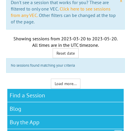
x
Don't see a session that works for you? These are
filtered to only one VEC.
Click here to see sessions
from any VEC.
Other filters can be changed at the top
of the page.
Showing sessions from
2023-03-20
to
2023-05-20
.
All times are in the
UTC timezone
.
Reset date
No sessions found matching your criteria
Load more...
Find a Session
Blog
Buy the App