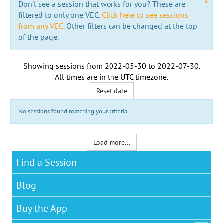
x
Don't see a session that works for you? These are
filtered to only one VEC.
Click here to see sessions
from any VEC.
Other filters can be changed at the top
of the page.
Showing sessions from
2022-05-30
to
2022-07-30
.
All times are in the
UTC timezone
.
Reset date
No sessions found matching your criteria
Load more...
Find a Session
Blog
Buy the App