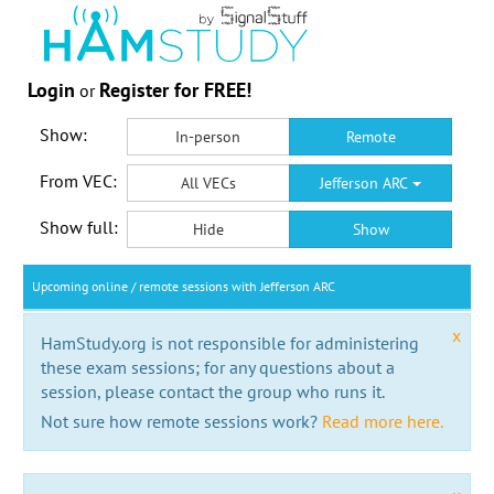
Login
Register for FREE!
or
Show:
In-person
Remote
From VEC:
All VECs
Jefferson ARC
Show full:
Hide
Show
Upcoming online / remote sessions with Jefferson ARC
x
HamStudy.org is not responsible for administering
these exam sessions; for any questions about a
session, please contact the group who runs it.
Not sure how remote sessions work?
Read more here.