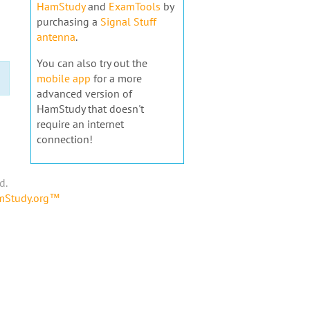
HamStudy
and
ExamTools
by
purchasing a
Signal Stuff
antenna
.
You can also try out the
mobile app
for a more
advanced version of
HamStudy that doesn't
require an internet
connection!
d.
amStudy.org™