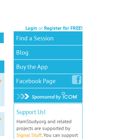
Login
or
Register for FREE!
Find a Session
Blog
Buy the App
Facebook
Page
x
Support Us!
x
HamStudy.org and related
projects are supported by
Signal Stuff
. You can support