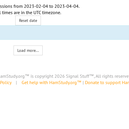
ssions from
2023-02-04
to
2023-04-04
.
l times are in the
UTC timezone
.
Reset date
Load more...
amStudy.org™ is copyright 2026 Signal Stuff™, All rights reserve
Policy
|
Get help with HamStudy.org™
|
Donate to support H