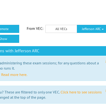
From VEC:
emote
All VECs
Jefferson ARC
Show
ns with Jefferson ARC
 administering these exam sessions; for any questions about a
o runs it.
?
Read more here.
u? These are filtered to only one VEC.
Click here to see sessions
anged at the top of the page.