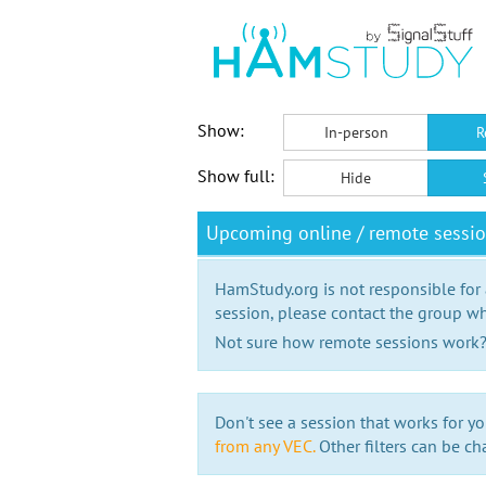
Show:
In-person
R
Show full:
Hide
Upcoming online / remote sessio
HamStudy.org is not responsible for
session, please contact the group wh
Not sure how remote sessions work
Don't see a session that works for yo
from any VEC.
Other filters can be ch