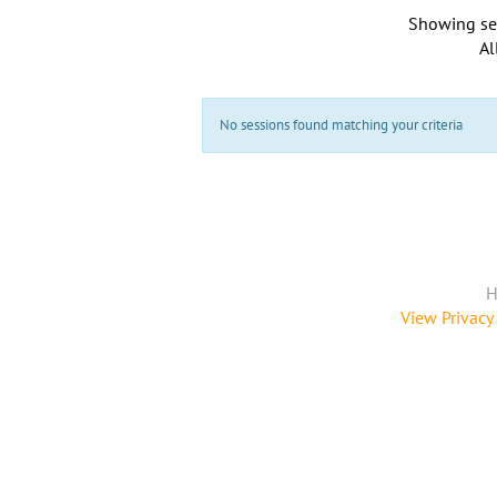
Showing se
Al
No sessions found matching your criteria
H
View Privacy 