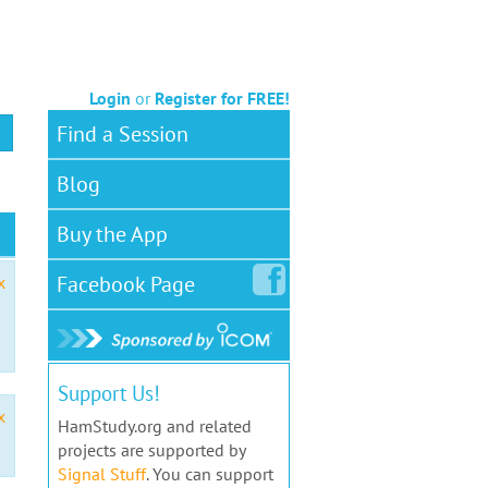
Login
or
Register for FREE!
Find a Session
Blog
Buy the App
Facebook
Page
x
Support Us!
x
HamStudy.org and related
projects are supported by
Signal Stuff
. You can support