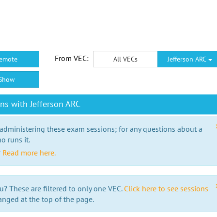
From VEC:
emote
All VECs
Jefferson ARC
Show
ns with Jefferson ARC
 administering these exam sessions; for any questions about a
o runs it.
?
Read more here.
u? These are filtered to only one VEC.
Click here to see sessions
anged at the top of the page.