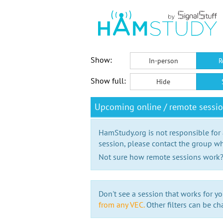
Show:
In-person
R
Show full:
Hide
Upcoming online / remote sessio
HamStudy.org is not responsible for
session, please contact the group wh
Not sure how remote sessions work
Don't see a session that works for yo
from any VEC.
Other filters can be ch