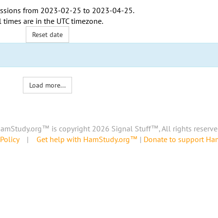
ssions from
2023-02-25
to
2023-04-25
.
l times are in the
UTC timezone
.
Reset date
Load more...
amStudy.org™ is copyright 2026 Signal Stuff™, All rights reserve
Policy
|
Get help with HamStudy.org™
|
Donate to support H