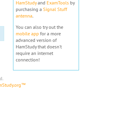
HamStudy
and
ExamTools
by
purchasing a
Signal Stuff
antenna
.
You can also try out the
mobile app
for a more
advanced version of
HamStudy that doesn't
require an internet
connection!
d.
amStudy.org™