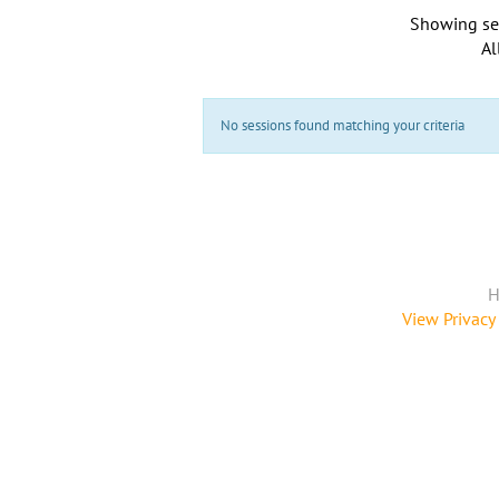
Showing se
Al
No sessions found matching your criteria
H
View Privacy 