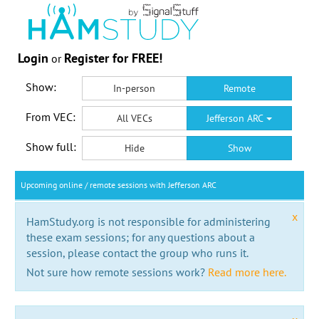
Login
Register for FREE!
or
Show:
In-person
Remote
From VEC:
All VECs
Jefferson ARC
Show full:
Hide
Show
Upcoming online / remote sessions with Jefferson ARC
x
HamStudy.org is not responsible for administering
these exam sessions; for any questions about a
session, please contact the group who runs it.
Not sure how remote sessions work?
Read more here.