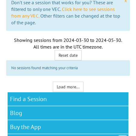
x
Don't see a session that works for you? These are
filtered to only one VEC.
Click here to see sessions
from any VEC.
Other filters can be changed at the top
of the page.
Showing sessions from
2024-03-30
to
2024-05-30
.
All times are in the
UTC timezone
.
Reset date
No sessions found matching your criteria
Load more...
Find a Session
Blog
Buy the App