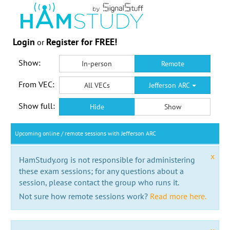
Login
Register for FREE!
or
Show:
In-person
Remote
From VEC:
All VECs
Jefferson ARC
Show full:
Hide
Show
Upcoming online / remote sessions with Jefferson ARC
x
HamStudy.org is not responsible for administering
these exam sessions; for any questions about a
session, please contact the group who runs it.
Not sure how remote sessions work?
Read more here.