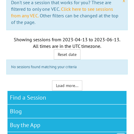
x
Don't see a session that works for you? These are
filtered to only one VEC.
Click here to see sessions
from any VEC.
Other filters can be changed at the top
of the page.
Showing sessions from
2023-04-13
to
2023-06-13
.
All times are in the
UTC timezone
.
Reset date
No sessions found matching your criteria
Load more...
Find a Session
Blog
Buy the App