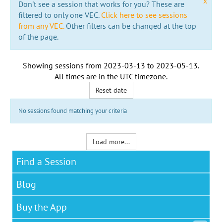
x
Don't see a session that works for you? These are
filtered to only one VEC.
Click here to see sessions
from any VEC.
Other filters can be changed at the top
of the page.
Showing sessions from
2023-03-13
to
2023-05-13
.
All times are in the
UTC timezone
.
Reset date
No sessions found matching your criteria
Load more...
Find a Session
Blog
Buy the App