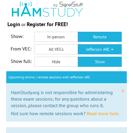
Login
Register for FREE!
or
Show:
In-person
Remote
From VEC:
All VECs
Jefferson ARC
Show full:
Hide
Show
Upcoming online / remote sessions with Jefferson ARC
x
HamStudy.org is not responsible for administering
these exam sessions; for any questions about a
session, please contact the group who runs it.
Not sure how remote sessions work?
Read more here.