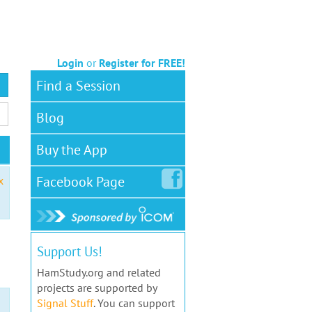
Login
or
Register for FREE!
Find a Session
Blog
Buy the App
Facebook
Page
x
Support Us!
HamStudy.org and related
projects are supported by
Signal Stuff
. You can support