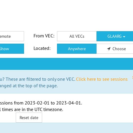
From VEC:
emote
All VECs
GLAARG
Located:
Show
Anywhere
Choose
u? These are filtered to only one VEC.
Click here to see sessions
anged at the top of the page.
ssions from
2023-02-01
to
2023-04-01
.
l times are in the
UTC timezone
.
Reset date