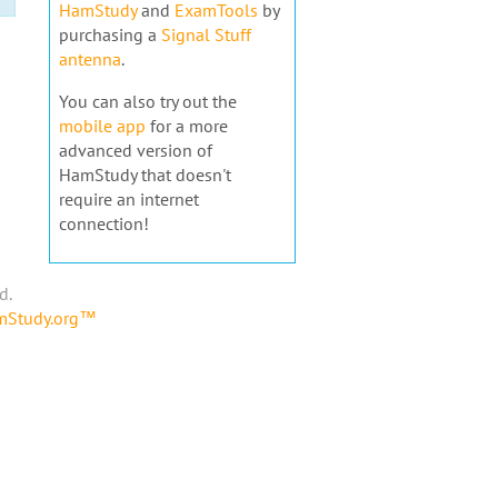
HamStudy
and
ExamTools
by
purchasing a
Signal Stuff
antenna
.
You can also try out the
mobile app
for a more
advanced version of
HamStudy that doesn't
require an internet
connection!
d.
amStudy.org™