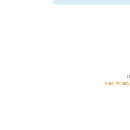
H
View Privacy 