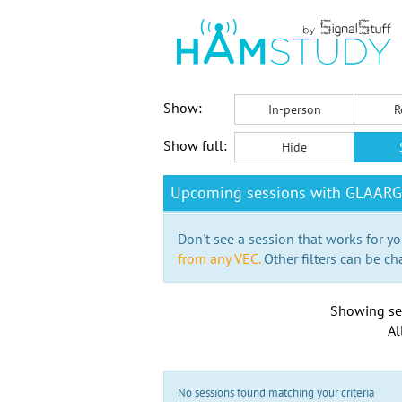
Show:
In-person
R
Show full:
Hide
Upcoming sessions with GLAARG
Don't see a session that works for yo
from any VEC.
Other filters can be ch
Showing se
Al
No sessions found matching your criteria