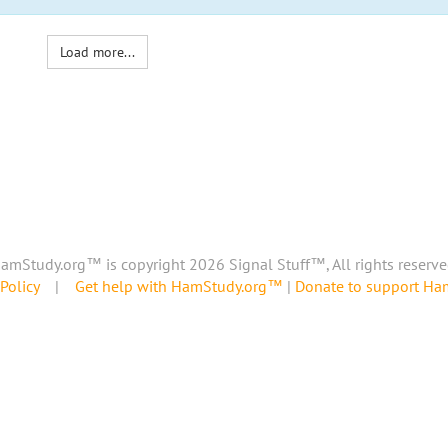
Load more...
amStudy.org™ is copyright 2026 Signal Stuff™, All rights reserve
Policy
|
Get help with HamStudy.org™
|
Donate to support H