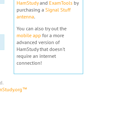
HamStudy
and
ExamTools
by
purchasing a
Signal Stuff
antenna
.
You can also try out the
mobile app
for a more
advanced version of
HamStudy that doesn't
require an internet
connection!
d.
amStudy.org™