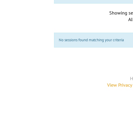
Showing se
Al
No sessions found matching your criteria
H
View Privacy 