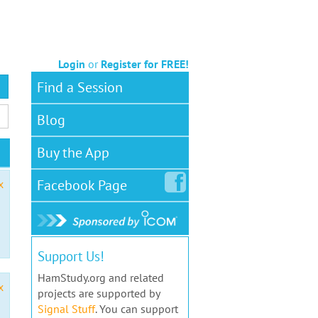
Login
or
Register for FREE!
Find a Session
Blog
Buy the App
Facebook
Page
x
Support Us!
HamStudy.org and related
x
projects are supported by
Signal Stuff
. You can support