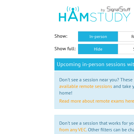
Show:
In-person
R
Show full:
Hide
Upcoming in-person sessions w
Don't see a session near you? These s
available remote sessions
and take y
home!
Read more about remote exams her
Don't see a session that works for yo
from any VEC.
Other filters can be ch