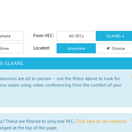
From VEC:
emote
All VECs
GLAARG
Located:
Show
Anywhere
Choose
ith GLAARG
essions are all in-person -- use the filters above to look for
our exam using video conferencing from the comfort of your
e
u? These are filtered to only one VEC.
Click here to see sessions
anged at the top of the page.