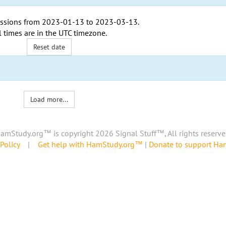
ssions from
2023-01-13
to
2023-03-13
.
l times are in the
UTC timezone
.
Reset date
Load more...
amStudy.org™ is copyright 2026 Signal Stuff™, All rights reserve
Policy
|
Get help with HamStudy.org™
|
Donate to support H