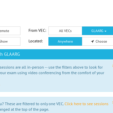
From VEC:
emote
All VECs
GLAARG
Located:
Show
Anywhere
Choose
ith GLAARG
essions are all in-person -- use the filters above to look for
our exam using video conferencing from the comfort of your
e
u? These are filtered to only one VEC.
Click here to see sessions
anged at the top of the page.