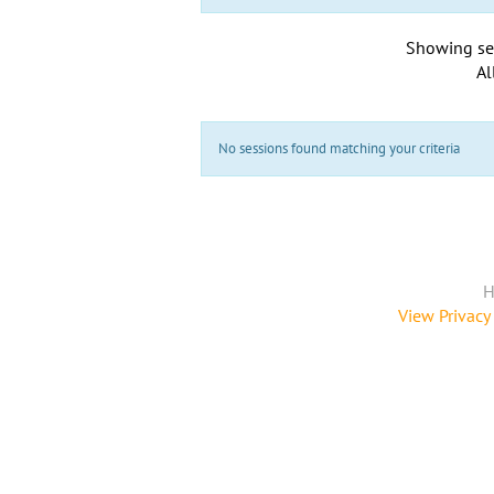
Showing se
Al
No sessions found matching your criteria
H
View Privacy 