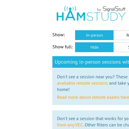
Show:
In-person
R
Show full:
Hide
Upcoming in-person sessions w
Don't see a session near you? These s
available remote sessions
and take y
home!
Read more about remote exams her
Don't see a session that works for yo
from any VEC.
Other filters can be ch