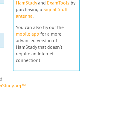
HamStudy
and
ExamTools
by
purchasing a
Signal Stuff
antenna
.
You can also try out the
mobile app
for a more
advanced version of
HamStudy that doesn't
require an internet
connection!
d.
amStudy.org™