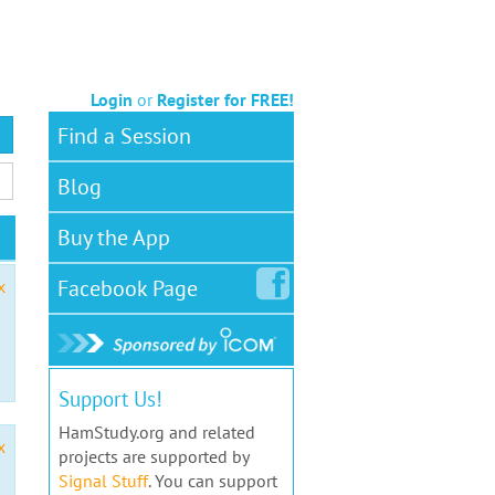
Login
or
Register for FREE!
Find a Session
Blog
Buy the App
Facebook
Page
x
Support Us!
HamStudy.org and related
x
projects are supported by
Signal Stuff
. You can support