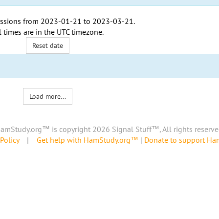
ssions from
2023-01-21
to
2023-03-21
.
l times are in the
UTC timezone
.
Reset date
Load more...
amStudy.org™ is copyright 2026 Signal Stuff™, All rights reserve
Policy
|
Get help with HamStudy.org™
|
Donate to support H