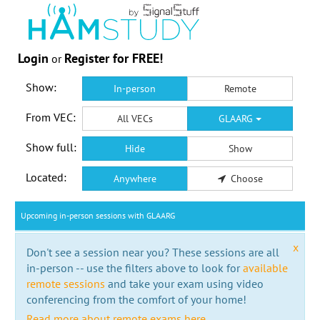
Login
Register for FREE!
or
Show:
In-person
Remote
From VEC:
All VECs
GLAARG
Show full:
Hide
Show
Located:
Anywhere
Choose
Upcoming in-person sessions with GLAARG
x
Don't see a session near you? These sessions are all
in-person -- use the filters above to look for
available
remote sessions
and take your exam using video
conferencing from the comfort of your home!
Read more about remote exams here