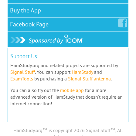
Buy the App
Facebook
Page
Support Us!
HamStudy.org and related projects are supported by
Signal Stuff
. You can support
HamStudy
and
ExamTools
by purchasing a
Signal Stuff antenna
.
You can also try out the
mobile app
for a more
advanced version of HamStudy that doesn't require an
internet connection!
HamStudy.org™ is copyright 2026 Signal Stuff™, All