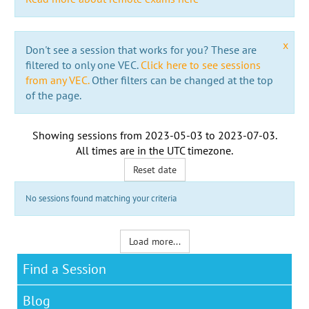
x
Don't see a session that works for you? These are
filtered to only one VEC.
Click here to see sessions
from any VEC.
Other filters can be changed at the top
of the page.
Showing sessions from
2023-05-03
to
2023-07-03
.
All times are in the
UTC timezone
.
Reset date
No sessions found matching your criteria
Load more...
Find a Session
Blog