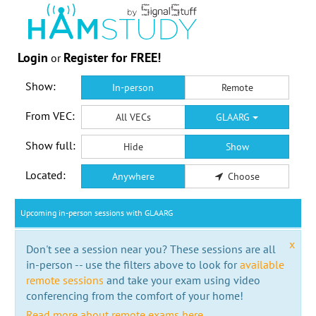
Login
Register for FREE!
or
Show:
In-person
Remote
From VEC:
All VECs
GLAARG
Show full:
Hide
Show
Located:
Anywhere
Choose
Upcoming in-person sessions with GLAARG
x
Don't see a session near you? These sessions are all
in-person -- use the filters above to look for
available
remote sessions
and take your exam using video
conferencing from the comfort of your home!
Read more about remote exams here