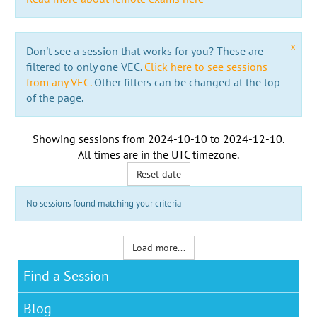
x
Don't see a session that works for you? These are
filtered to only one VEC.
Click here to see sessions
from any VEC.
Other filters can be changed at the top
of the page.
Showing sessions from
2024-10-10
to
2024-12-10
.
All times are in the
UTC timezone
.
Reset date
No sessions found matching your criteria
Load more...
Find a Session
Blog