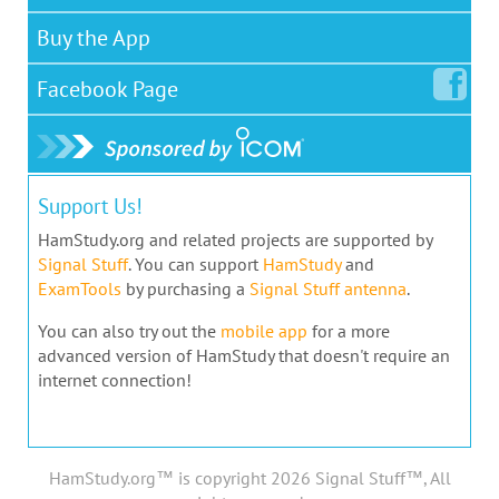
Buy the App
Facebook
Page
Support Us!
HamStudy.org and related projects are supported by
Signal Stuff
. You can support
HamStudy
and
ExamTools
by purchasing a
Signal Stuff antenna
.
You can also try out the
mobile app
for a more
advanced version of HamStudy that doesn't require an
internet connection!
HamStudy.org™ is copyright 2026 Signal Stuff™, All