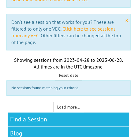
x
Don't see a session that works for you? These are
filtered to only one VEC.
Click here to see sessions
from any VEC.
Other filters can be changed at the top
of the page.
Showing sessions from
2023-04-28
to
2023-06-28
.
All times are in the
UTC timezone
.
Reset date
No sessions found matching your criteria
Load more...
Find a Session
Blog