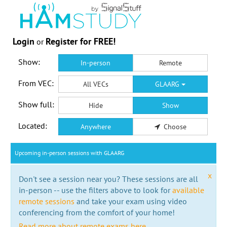
Login
Register for FREE!
or
Show:
In-person
Remote
From VEC:
All VECs
GLAARG
Show full:
Hide
Show
Located:
Anywhere
Choose
Upcoming in-person sessions with GLAARG
x
Don't see a session near you? These sessions are all
in-person -- use the filters above to look for
available
remote sessions
and take your exam using video
conferencing from the comfort of your home!
Read more about remote exams here