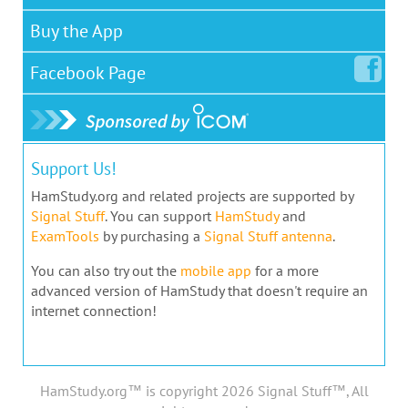
Buy the App
Facebook
Page
Support Us!
HamStudy.org and related projects are supported by
Signal Stuff
. You can support
HamStudy
and
ExamTools
by purchasing a
Signal Stuff antenna
.
You can also try out the
mobile app
for a more
advanced version of HamStudy that doesn't require an
internet connection!
HamStudy.org™ is copyright 2026 Signal Stuff™, All