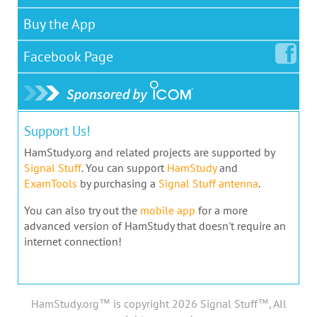
Buy the App
Facebook
Page
Support Us!
HamStudy.org and related projects are supported by
Signal Stuff
. You can support
HamStudy
and
ExamTools
by purchasing a
Signal Stuff antenna
.
You can also try out the
mobile app
for a more
advanced version of HamStudy that doesn't require an
internet connection!
HamStudy.org™ is copyright 2026 Signal Stuff™, All