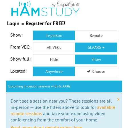
Login
Register for FREE!
or
Show:
In-person
Remote
From VEC:
All VECs
GLAARG
Show full:
Hide
Show
Located:
Anywhere
Choose
Upcoming in-person sessions with GLAARG
x
Don't see a session near you? These sessions are all
in-person -- use the filters above to look for
available
remote sessions
and take your exam using video
conferencing from the comfort of your home!
Read more about remote exams here