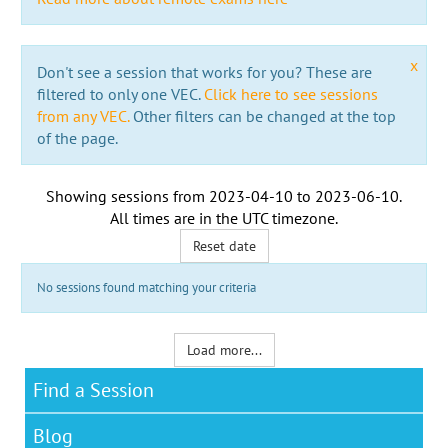
x
Don't see a session that works for you? These are
filtered to only one VEC.
Click here to see sessions
from any VEC.
Other filters can be changed at the top
of the page.
Showing sessions from
2023-04-10
to
2023-06-10
.
All times are in the
UTC timezone
.
Reset date
No sessions found matching your criteria
Load more...
Find a Session
Blog