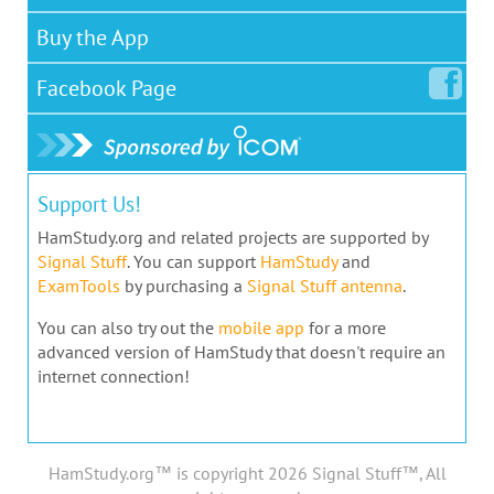
Buy the App
Facebook
Page
Support Us!
HamStudy.org and related projects are supported by
Signal Stuff
. You can support
HamStudy
and
ExamTools
by purchasing a
Signal Stuff antenna
.
You can also try out the
mobile app
for a more
advanced version of HamStudy that doesn't require an
internet connection!
HamStudy.org™ is copyright 2026 Signal Stuff™, All