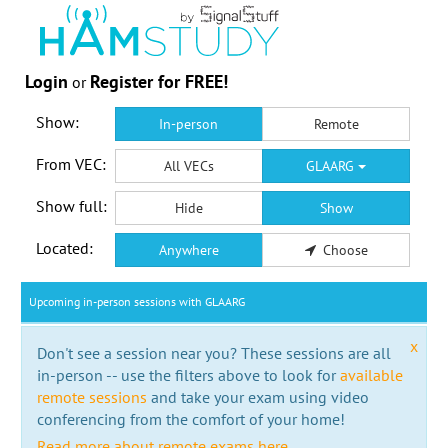
Login
Register for FREE!
or
Show:
In-person
Remote
From VEC:
All VECs
GLAARG
Show full:
Hide
Show
Located:
Anywhere
Choose
Upcoming in-person sessions with GLAARG
x
Don't see a session near you? These sessions are all
in-person -- use the filters above to look for
available
remote sessions
and take your exam using video
conferencing from the comfort of your home!
Read more about remote exams here