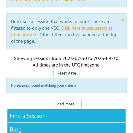
x
Don't see a session that works for you? These are
filtered to only one VEC.
Click here to see sessions
from any VEC.
Other filters can be changed at the top
of the page.
Showing sessions from
2023-07-30
to
2023-09-30
.
All times are in the
UTC timezone
.
Reset date
No sessions found matching your criteria
Load more...
Find a Session
Blog