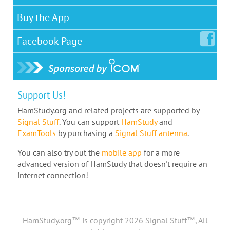
Buy the App
Facebook
Page
Support Us!
HamStudy.org and related projects are supported by
Signal Stuff
. You can support
HamStudy
and
ExamTools
by purchasing a
Signal Stuff antenna
.
You can also try out the
mobile app
for a more
advanced version of HamStudy that doesn't require an
internet connection!
HamStudy.org™ is copyright 2026 Signal Stuff™, All