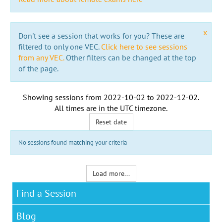
x
Don't see a session that works for you? These are
filtered to only one VEC.
Click here to see sessions
from any VEC.
Other filters can be changed at the top
of the page.
Showing sessions from
2022-10-02
to
2022-12-02
.
All times are in the
UTC timezone
.
Reset date
No sessions found matching your criteria
Load more...
Find a Session
Blog