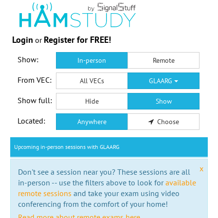
Login
Register for FREE!
or
Show:
In-person
Remote
From VEC:
All VECs
GLAARG
Show full:
Hide
Show
Located:
Anywhere
Choose
Upcoming in-person sessions with GLAARG
x
Don't see a session near you? These sessions are all
in-person -- use the filters above to look for
available
remote sessions
and take your exam using video
conferencing from the comfort of your home!
Read more about remote exams here