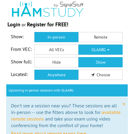
Login
Register for FREE!
or
Show:
In-person
Remote
From VEC:
All VECs
GLAARG
Show full:
Hide
Show
Located:
Anywhere
Choose
Upcoming in-person sessions with GLAARG
x
Don't see a session near you? These sessions are all
in-person -- use the filters above to look for
available
remote sessions
and take your exam using video
conferencing from the comfort of your home!
Read more about remote exams here