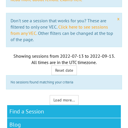
x
Don't see a session that works for you? These are
filtered to only one VEC.
Click here to see sessions
from any VEC.
Other filters can be changed at the top
of the page.
Showing sessions from
2022-07-13
to
2022-09-13
.
All times are in the
UTC timezone
.
Reset date
No sessions found matching your criteria
Load more...
Find a Session
Blog