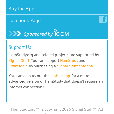
Buy the App
Facebook
Page
Support Us!
HamStudy.org and related projects are supported by
Signal Stuff
. You can support
HamStudy
and
ExamTools
by purchasing a
Signal Stuff antenna
.
You can also try out the
mobile app
for a more
advanced version of HamStudy that doesn't require an
internet connection!
HamStudy.org™ is copyright 2026 Signal Stuff™, All