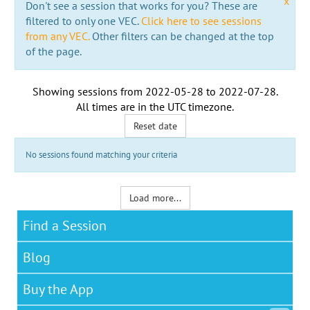
x
Don't see a session that works for you? These are
filtered to only one VEC.
Click here to see sessions
from any VEC.
Other filters can be changed at the top
of the page.
Showing sessions from
2022-05-28
to
2022-07-28
.
All times are in the
UTC timezone
.
Reset date
No sessions found matching your criteria
Load more...
Find a Session
Blog
Buy the App