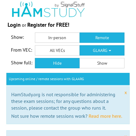
Login
Register for FREE!
or
Show:
In-person
Remote
From VEC:
All VECs
GLAARG
Show full:
Hide
Show
Upcoming online / remote sessions with GLAARG
x
HamStudy.org is not responsible for administering
these exam sessions; for any questions about a
session, please contact the group who runs it.
Not sure how remote sessions work?
Read more here.