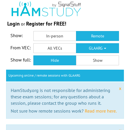
Login
Register for FREE!
or
Show:
In-person
Remote
From VEC:
All VECs
GLAARG
Show full:
Hide
Show
Upcoming online / remote sessions with GLAARG
x
HamStudy.org is not responsible for administering
these exam sessions; for any questions about a
session, please contact the group who runs it.
Not sure how remote sessions work?
Read more here.