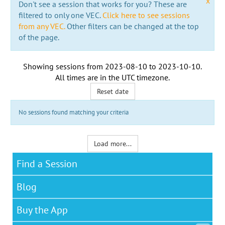
x
Don't see a session that works for you? These are
filtered to only one VEC.
Click here to see sessions
from any VEC.
Other filters can be changed at the top
of the page.
Showing sessions from
2023-08-10
to
2023-10-10
.
All times are in the
UTC timezone
.
Reset date
No sessions found matching your criteria
Load more...
Find a Session
Blog
Buy the App