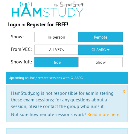
Login
Register for FREE!
or
Show:
In-person
Remote
From VEC:
All VECs
GLAARG
Show full:
Hide
Show
Upcoming online / remote sessions with GLAARG
x
HamStudy.org is not responsible for administering
these exam sessions; for any questions about a
session, please contact the group who runs it.
Not sure how remote sessions work?
Read more here.