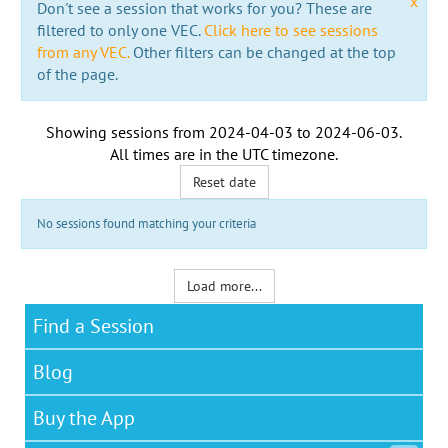
x
Don't see a session that works for you? These are
filtered to only one VEC.
Click here to see sessions
from any VEC.
Other filters can be changed at the top
of the page.
Showing sessions from
2024-04-03
to
2024-06-03
.
All times are in the
UTC timezone
.
Reset date
No sessions found matching your criteria
Load more...
Find a Session
Blog
Buy the App