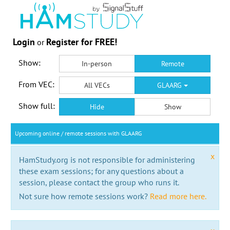
Login
Register for FREE!
or
Show:
In-person
Remote
From VEC:
All VECs
GLAARG
Show full:
Hide
Show
Upcoming online / remote sessions with GLAARG
x
HamStudy.org is not responsible for administering
these exam sessions; for any questions about a
session, please contact the group who runs it.
Not sure how remote sessions work?
Read more here.