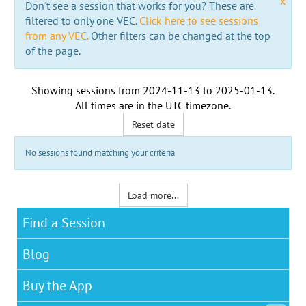
x
Don't see a session that works for you? These are
filtered to only one VEC.
Click here to see sessions
from any VEC.
Other filters can be changed at the top
of the page.
Showing sessions from
2024-11-13
to
2025-01-13
.
All times are in the
UTC timezone
.
Reset date
No sessions found matching your criteria
Load more...
Find a Session
Blog
Buy the App