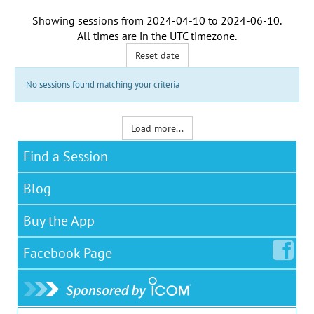
Showing sessions from
2024-04-10
to
2024-06-10
.
All times are in the
UTC timezone
.
Reset date
No sessions found matching your criteria
Load more...
Find a Session
Blog
Buy the App
Facebook
Page