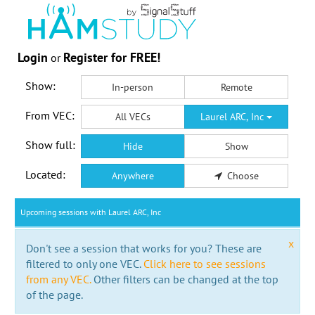
Login
Register for FREE!
or
Show:
In-person
Remote
From VEC:
All VECs
Laurel ARC, Inc
Show full:
Hide
Show
Located:
Anywhere
Choose
Upcoming sessions with Laurel ARC, Inc
x
Don't see a session that works for you? These are
filtered to only one VEC.
Click here to see sessions
from any VEC.
Other filters can be changed at the top
of the page.