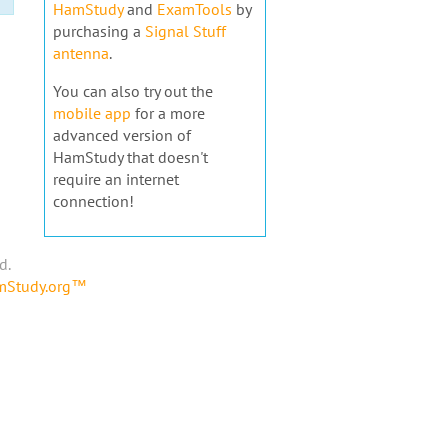
HamStudy
and
ExamTools
by
purchasing a
Signal Stuff
antenna
.
You can also try out the
mobile app
for a more
advanced version of
HamStudy that doesn't
require an internet
connection!
d.
amStudy.org™