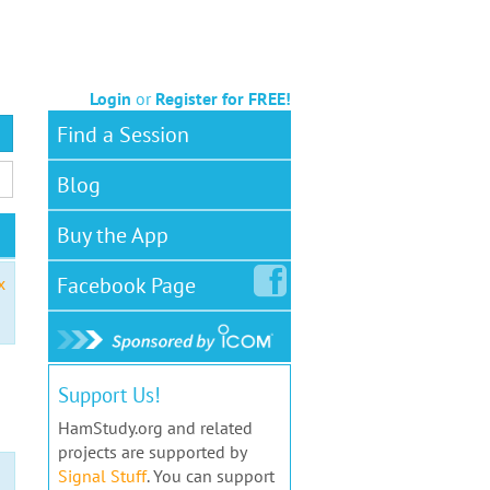
Login
or
Register for FREE!
Find a Session
Blog
Buy the App
Facebook
Page
x
Support Us!
HamStudy.org and related
projects are supported by
Signal Stuff
. You can support