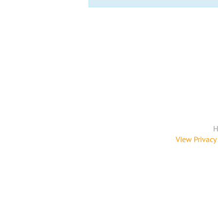
H
View Privacy 