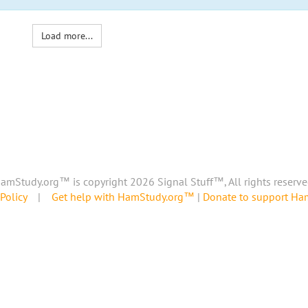
Load more...
amStudy.org™ is copyright 2026 Signal Stuff™, All rights reserve
Policy
|
Get help with HamStudy.org™
|
Donate to support H