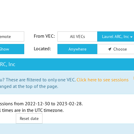
From VEC:
emote
All VECs
Laurel ARC, Inc
Located:
Show
Anywhere
Choose
RC, Inc
u? These are filtered to only one VEC.
Click here to see sessions
anged at the top of the page.
ssions from
2022-12-30
to
2023-02-28
.
l times are in the
UTC timezone
.
Reset date