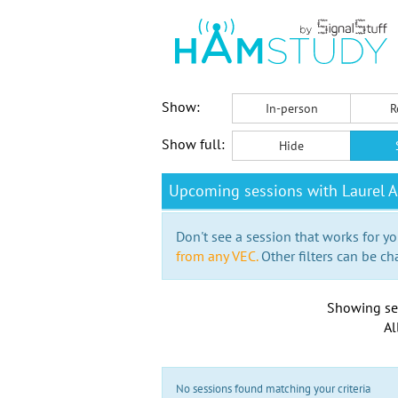
Show:
In-person
R
Show full:
Hide
Upcoming sessions with Laurel A
Don't see a session that works for yo
from any VEC.
Other filters can be ch
Showing se
Al
No sessions found matching your criteria