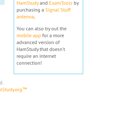
HamStudy
and
ExamTools
by
purchasing a
Signal Stuff
antenna
.
You can also try out the
mobile app
for a more
advanced version of
HamStudy that doesn't
require an internet
connection!
d.
amStudy.org™