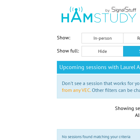
Show:
In-person
R
Show full:
Hide
Upcoming sessions with Laurel A
Don't see a session that works for yo
from any VEC.
Other filters can be ch
Showing se
Al
No sessions found matching your criteria