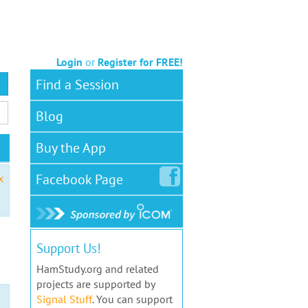
Login
or
Register for FREE!
Find a Session
Blog
Buy the App
Facebook
Page
x
Support Us!
HamStudy.org and related
projects are supported by
Signal Stuff
. You can support