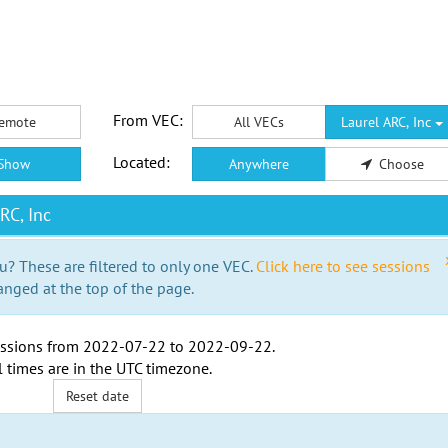
From VEC:
emote
All VECs
Laurel ARC, Inc
Located:
Show
Anywhere
Choose
RC, Inc
u? These are filtered to only one VEC.
Click here to see sessions
anged at the top of the page.
ssions from
2022-07-22
to
2022-09-22
.
l times are in the
UTC timezone
.
Reset date