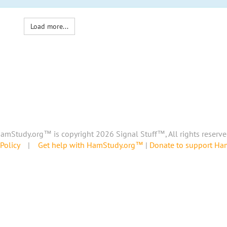
Load more...
amStudy.org™ is copyright 2026 Signal Stuff™, All rights reserve
Policy
|
Get help with HamStudy.org™
|
Donate to support H