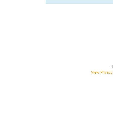
H
View Privacy 